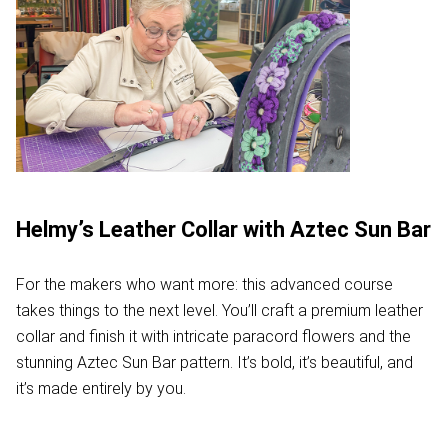
Helmy’s Leather Collar with Aztec Sun Bar
For the makers who want more: this advanced course
takes things to the next level. You’ll craft a premium leather
collar and finish it with intricate paracord flowers and the
stunning Aztec Sun Bar pattern. It’s bold, it’s beautiful, and
it’s made entirely by you.