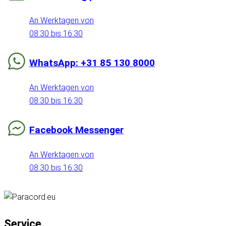
An Werktagen von
08:30 bis 16:30
WhatsApp: +31 85 130 8000
An Werktagen von
08:30 bis 16:30
Facebook Messenger
An Werktagen von
08:30 bis 16:30
Service