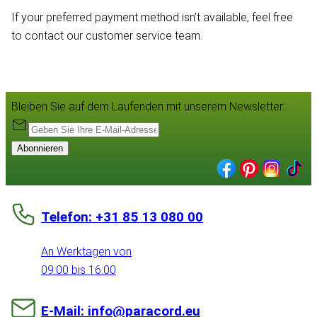
If your preferred payment method isn’t available, feel free
to contact our customer service team.
Bleiben Sie auf dem Laufenden mit unserem Newsletter:
Abonnieren
Telefon: +31 85 13 080 00
An Werktagen von
09:00 bis 16:00
E-Mail: info@paracord.eu