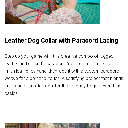
Leather Dog Collar with Paracord Lacing
Step up your game with this creative combo of rugged
leather and colourful paracord. You’ll learn to cut, stitch, and
finish leather by hand, then lace it with a custom paracord
weave for a personal touch. A satisfying project that blends
craft and character ideal for those ready to go beyond the
basics.