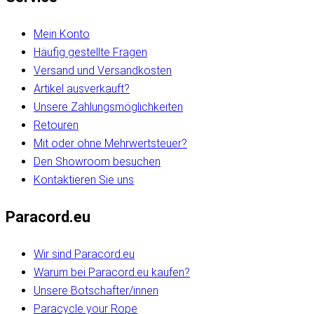
Mein Konto
Häufig gestellte Fragen
Versand und Versandkosten
Artikel ausverkauft?
Unsere Zahlungsmöglichkeiten
Retouren
Mit oder ohne Mehrwertsteuer?
Den Showroom besuchen
Kontaktieren Sie uns
Paracord.eu
Wir sind Paracord.eu
Warum bei Paracord.eu kaufen?
Unsere Botschafter/innen
Paracycle your Rope