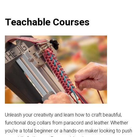
Teachable Courses
Unleash your creativity and learn how to craft beautiful,
functional dog collars from paracord and leather. Whether
you're a total beginner or a hands-on maker looking to push