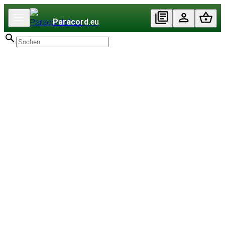
Paracord
.eu