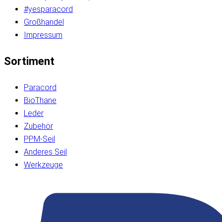
#yesparacord
Großhandel
Impressum
Sortiment
Paracord
BioThane
Leder
Zubehör
PPM-Seil
Anderes Seil
Werkzeuge