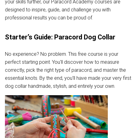
your skills further, our Paracord Academy courses are
designed to inspire, guide, and challenge you with
professional results you can be proud of.
Starter’s Guide: Paracord Dog Collar
No experience? No problem. This free course is your
perfect starting point. You'll discover how to measure
correctly, pick the right type of paracord, and master the
essential knots. By the end, you’ll have made your very first
dog collar handmade, stylish, and entirely your own.