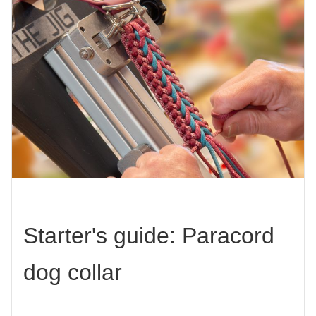
Starter's guide: Paracord
dog collar