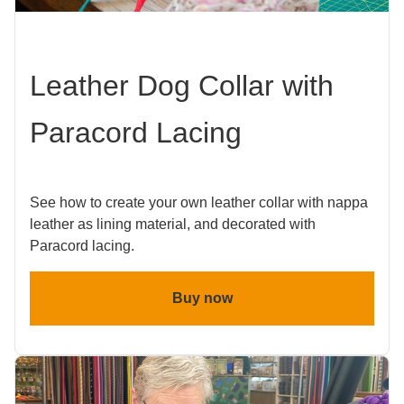
Leather Dog Collar with
Paracord Lacing
See how to create your own leather collar with nappa
leather as lining material, and decorated with
Paracord lacing.
Buy now