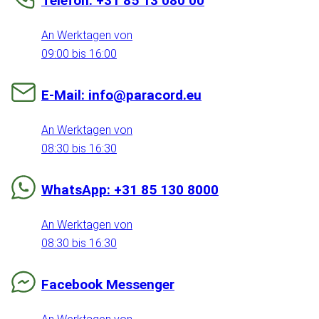
Telefon: +31 85 13 080 00
An Werktagen von
09:00 bis 16:00
E-Mail: info@paracord.eu
An Werktagen von
08:30 bis 16:30
WhatsApp: +31 85 130 8000
An Werktagen von
08:30 bis 16:30
Facebook Messenger