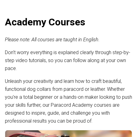
Academy Courses
Please note: All courses are taught in English.
Don’t worry everything is explained clearly through step-by-
step video tutorials, so you can follow along at your own
pace.
Unleash your creativity and learn how to craft beautiful,
functional dog collars from paracord or leather. Whether
you're a total beginner or a hands-on maker looking to push
your skills further, our Paracord Academy courses are
designed to inspire, guide, and challenge you with
professional results you can be proud of.