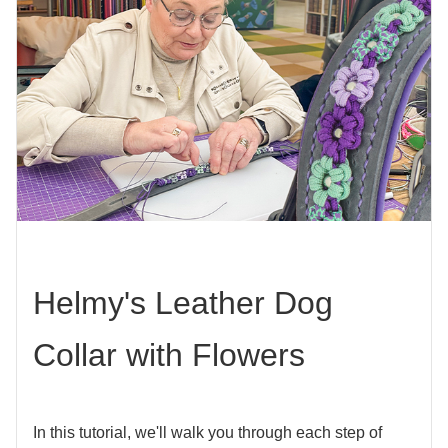
Helmy's Leather Dog
Collar with Flowers
In this tutorial, we'll walk you through each step of