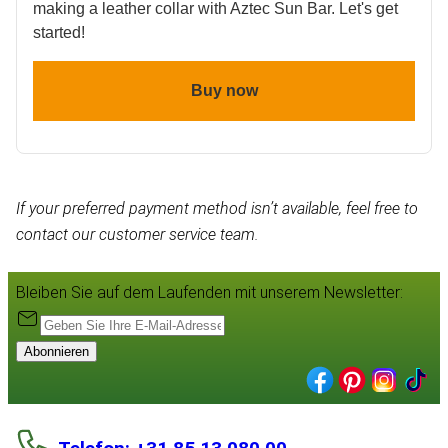
making a leather collar with Aztec Sun Bar. Let's get
started!
Buy now
If your preferred payment method isn’t available, feel free to
contact our customer service team.
Bleiben Sie auf dem Laufenden mit unserem Newsletter:
Abonnieren