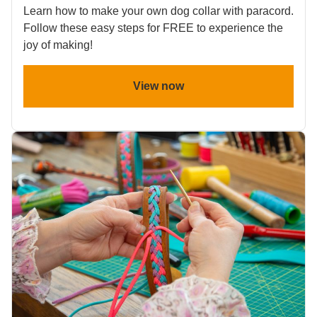
Learn how to make your own dog collar with paracord.
Follow these easy steps for FREE to experience the
joy of making!
View now