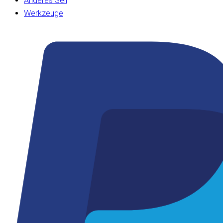
Anderes Seil
Werkzeuge