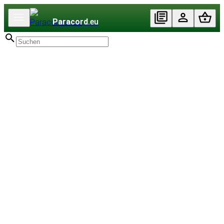
Paracord
.eu