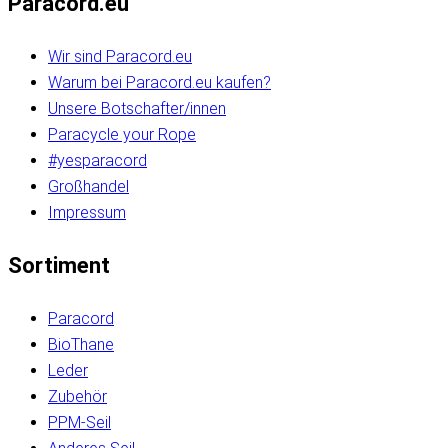
Paracord.eu
Wir sind Paracord.eu
Warum bei Paracord.eu kaufen?
Unsere Botschafter/innen
Paracycle your Rope
#yesparacord
Großhandel
Impressum
Sortiment
Paracord
BioThane
Leder
Zubehör
PPM-Seil