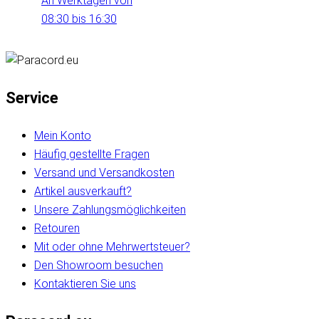
An Werktagen von
08:30 bis 16:30
Service
Mein Konto
Häufig gestellte Fragen
Versand und Versandkosten
Artikel ausverkauft?
Unsere Zahlungsmöglichkeiten
Retouren
Mit oder ohne Mehrwertsteuer?
Den Showroom besuchen
Kontaktieren Sie uns